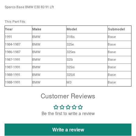
Sparco Base BMW E30 82-91 Lft
This Part Fits:
Year
Make
Model
Submodel
1991
BMW
318is
Base
1984-1987
BMW
325e
Base
1986-1987
BMW
325es
Base
1987-1991
BMW
325i
Base
1987-1991
BMW
325is
Base
1988-1991
BMW
325iX
Base
1988-1991
BMW
M3
Base
Customer Reviews
Be the first to write a review
Write a review