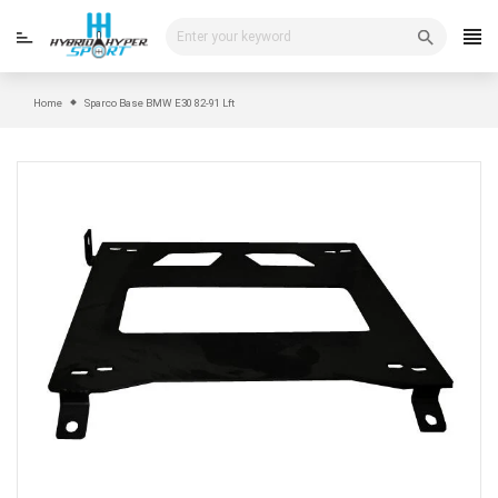
Skip
to
content
Home
Sparco Base BMW E30 82-91 Lft