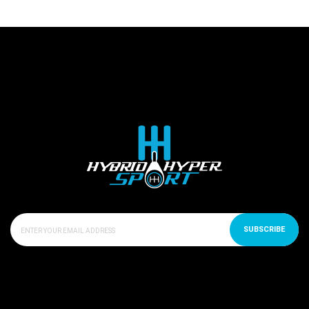
SUBSCRIBE