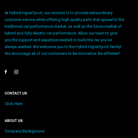
At Hybrid HyperSport, our mission is to provide extraordinary
customer service while offering high quality parts that appeal to the
traditional car performance market, as well as the future market of
hybrid and fully electric car performance. Allow our team to give
you the support and expertise needed to build the car you’ve
always wanted. We welcome you to the Hybrid HyperSport family!
We encourage all of our customers to Be innovative. Be different!
CONTACT US
Click Here
ABOUT US
Company Background