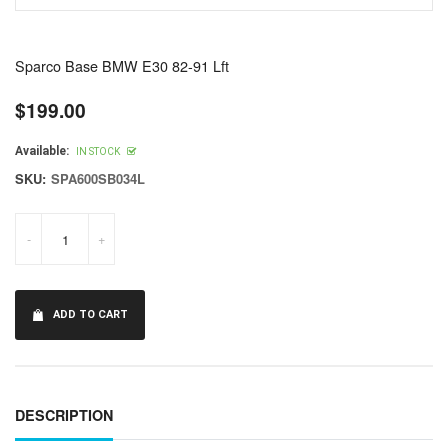
Sparco Base BMW E30 82-91 Lft
$199.00
Regular
price
Available:
IN STOCK
SKU:
SPA600SB034L
-
+
ADD TO CART
DESCRIPTION