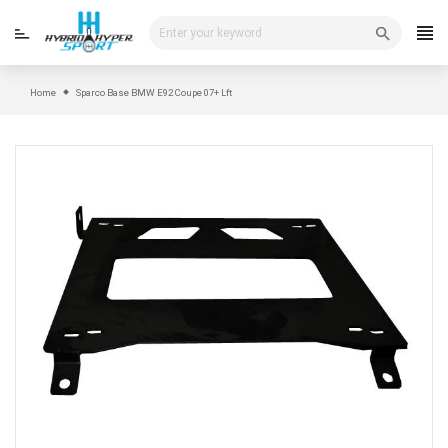
Skip
to
content
Home
Sparco Base BMW E92 Coupe 07+ Lft