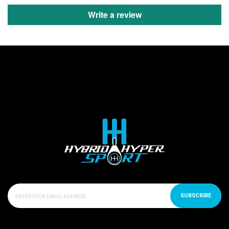
Write a review
SUBSCRIBE