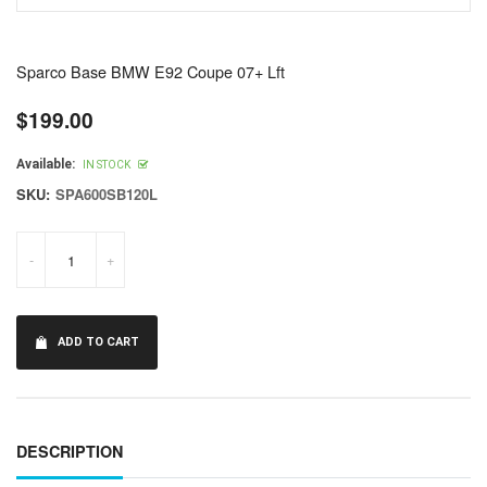
Sparco Base BMW E92 Coupe 07+ Lft
$199.00
Regular
price
Available:
IN STOCK
SKU:
SPA600SB120L
-
+
ADD TO CART
DESCRIPTION