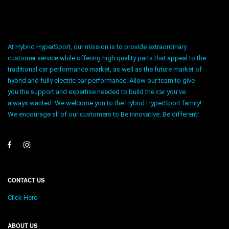
At Hybrid HyperSport, our mission is to provide extraordinary
customer service while offering high quality parts that appeal to the
traditional car performance market, as well as the future market of
hybrid and fully electric car performance. Allow our team to give
you the support and expertise needed to build the car you’ve
always wanted. We welcome you to the Hybrid HyperSport family!
We encourage all of our customers to Be innovative. Be different!
CONTACT US
Click Here
ABOUT US