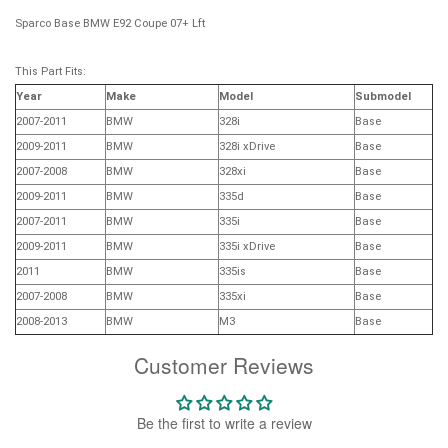
Sparco Base BMW E92 Coupe 07+ Lft
This Part Fits:
Year
Make
Model
Submodel
2007-2011
BMW
328i
Base
2009-2011
BMW
328i xDrive
Base
2007-2008
BMW
328xi
Base
2009-2011
BMW
335d
Base
2007-2011
BMW
335i
Base
2009-2011
BMW
335i xDrive
Base
2011
BMW
335is
Base
2007-2008
BMW
335xi
Base
2008-2013
BMW
M3
Base
Customer Reviews
Be the first to write a review