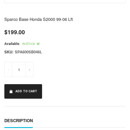
Sparco Base Honda S2000 99-06 Lft
$199.00
Regular
price
Available:
IN STOCK
SKU:
SPA600SB046L
-
+
ADD TO CART
DESCRIPTION