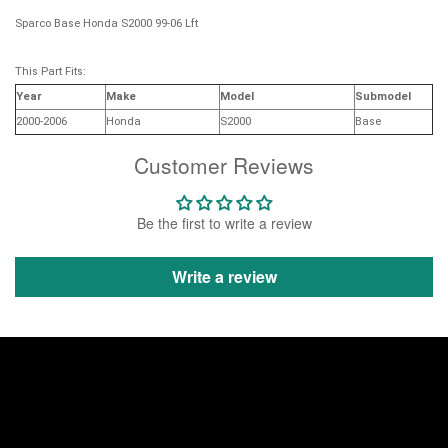
Sparco Base Honda S2000 99-06 Lft
This Part Fits:
Year
Make
Model
Submodel
2000-2006
Honda
S2000
Base
Customer Reviews
Be the first to write a review
Write a review