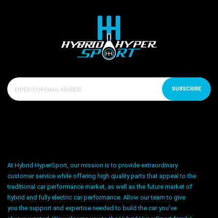
SUBSCRIBE
At Hybrid HyperSport, our mission is to provide extraordinary
customer service while offering high quality parts that appeal to the
traditional car performance market, as well as the future market of
hybrid and fully electric car performance. Allow our team to give
you the support and expertise needed to build the car you’ve