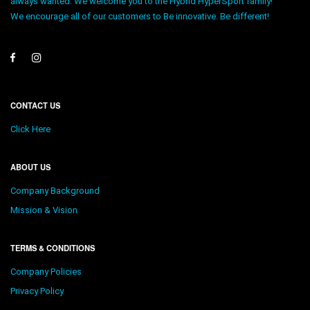
always wanted. We welcome you to the Hybrid HyperSport family!
We encourage all of our customers to Be innovative. Be different!
CONTACT US
Click Here
ABOUT US
Company Background
Mission & Vision
TERMS & CONDITIONS
Company Policies
Privacy Policy