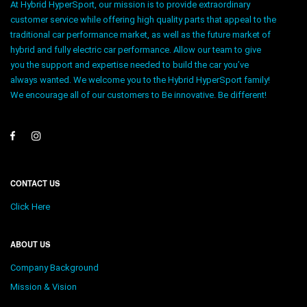
At Hybrid HyperSport, our mission is to provide extraordinary
customer service while offering high quality parts that appeal to the
traditional car performance market, as well as the future market of
hybrid and fully electric car performance. Allow our team to give
you the support and expertise needed to build the car you’ve
always wanted. We welcome you to the Hybrid HyperSport family!
We encourage all of our customers to Be innovative. Be different!
CONTACT US
Click Here
ABOUT US
Company Background
Mission & Vision