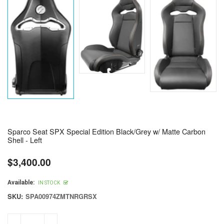
Sparco Seat SPX Special Edition Black/Grey w/ Matte Carbon
Shell - Left
$3,400.00
Regular
price
Available:
IN STOCK
SKU:
SPA00974ZMTNRGRSX