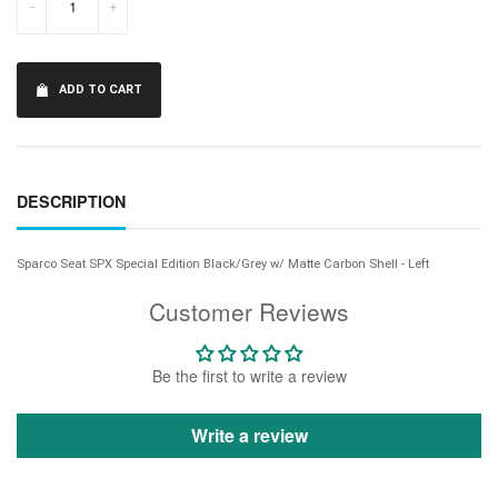
-
+
ADD TO CART
DESCRIPTION
Sparco Seat SPX Special Edition Black/Grey w/ Matte Carbon Shell - Left
Customer Reviews
Be the first to write a review
Write a review