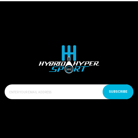
SUBSCRIBE