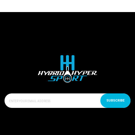
SUBSCRIBE