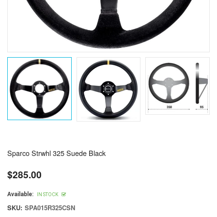
Sparco Strwhl 325 Suede Black
$285.00
Regular
price
Available:
IN STOCK
SKU:
SPA015R325CSN