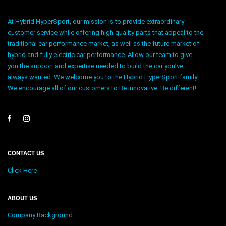
At Hybrid HyperSport, our mission is to provide extraordinary
customer service while offering high quality parts that appeal to the
traditional car performance market, as well as the future market of
hybrid and fully electric car performance. Allow our team to give
you the support and expertise needed to build the car you’ve
always wanted. We welcome you to the Hybrid HyperSport family!
We encourage all of our customers to Be innovative. Be different!
CONTACT US
Click Here
ABOUT US
Company Background