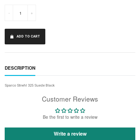
-
+
ADD TO CART
DESCRIPTION
Sparco Strwhl 325 Suede Black
Customer Reviews
Be the first to write a review
Write a review