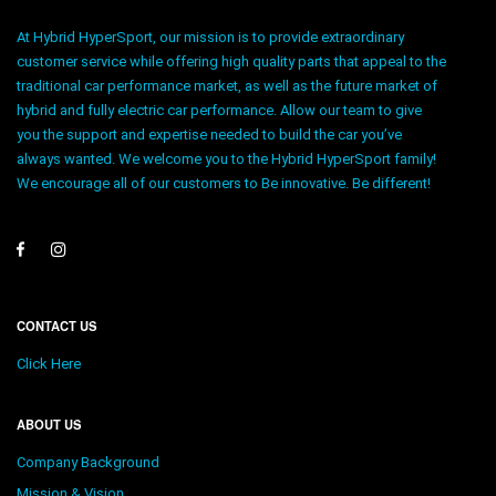
At Hybrid HyperSport, our mission is to provide extraordinary
customer service while offering high quality parts that appeal to the
traditional car performance market, as well as the future market of
hybrid and fully electric car performance. Allow our team to give
you the support and expertise needed to build the car you’ve
always wanted. We welcome you to the Hybrid HyperSport family!
We encourage all of our customers to Be innovative. Be different!
CONTACT US
Click Here
ABOUT US
Company Background
Mission & Vision