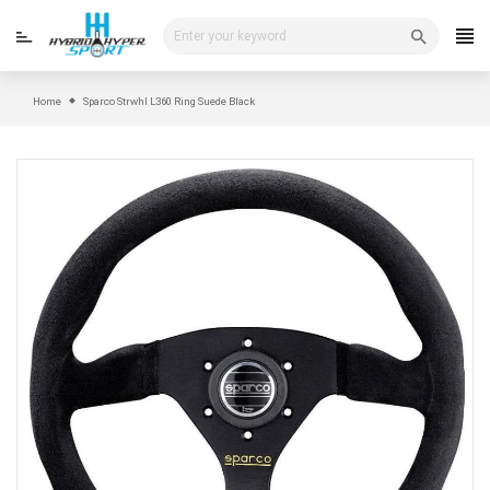
Skip
to
content
Home
Sparco Strwhl L360 Ring Suede Black