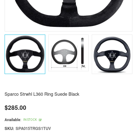
Sparco Strwhl L360 Ring Suede Black
$285.00
Regular
price
Available:
IN STOCK
SKU:
SPA015TRGS1TUV