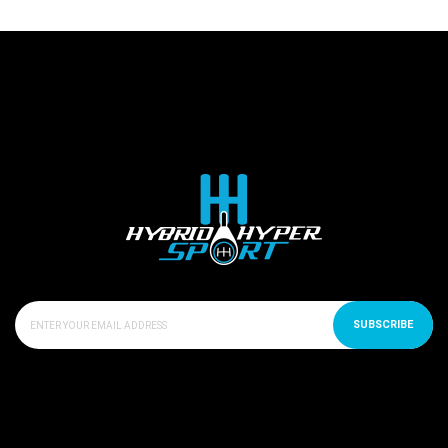
SUBSCRIBE