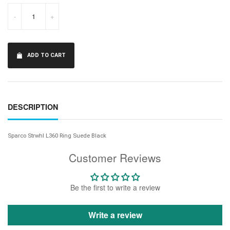
-
+
ADD TO CART
DESCRIPTION
Sparco Strwhl L360 Ring Suede Black
Customer Reviews
Be the first to write a review
Write a review