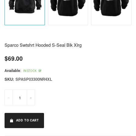
Sparco Swtshrt Hooded S-Seal Blk Xlrg
$69.00
Regular
price
Available:
IN STOCK
SKU:
SPASP03300NR4XL
-
+
ADD TO CART