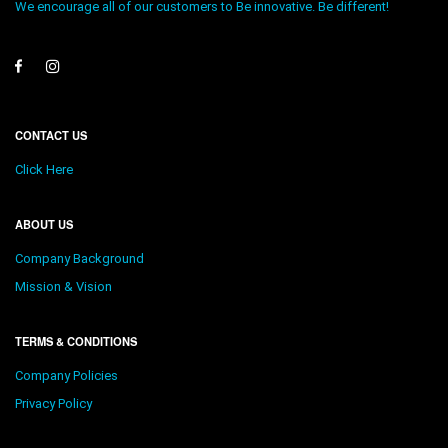
We encourage all of our customers to Be innovative. Be different!
CONTACT US
Click Here
ABOUT US
Company Background
Mission & Vision
TERMS & CONDITIONS
Company Policies
Privacy Policy