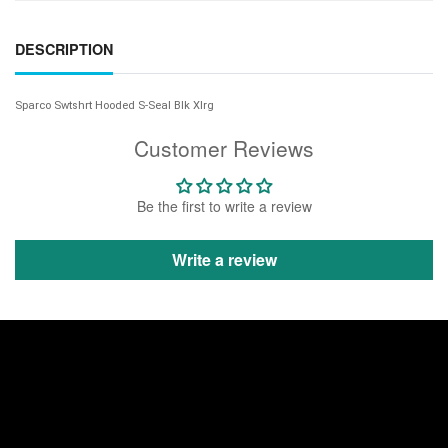
DESCRIPTION
Sparco Swtshrt Hooded S-Seal Blk Xlrg
Customer Reviews
Be the first to write a review
Write a review