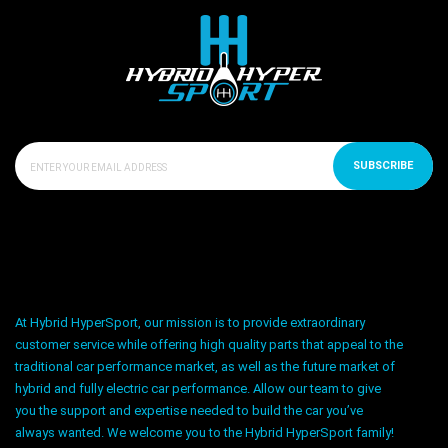
SUBSCRIBE
At Hybrid HyperSport, our mission is to provide extraordinary
customer service while offering high quality parts that appeal to the
traditional car performance market, as well as the future market of
hybrid and fully electric car performance. Allow our team to give
you the support and expertise needed to build the car you’ve
always wanted. We welcome you to the Hybrid HyperSport family!