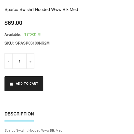
Sparco Swtshrt Hooded Www Blk Med
$69.00
Regular
price
Available:
IN STOCK
SKU:
SPASP03100NR2M
-
+
ADD TO CART
DESCRIPTION
Sparco Swtshrt Hooded Www Blk Med