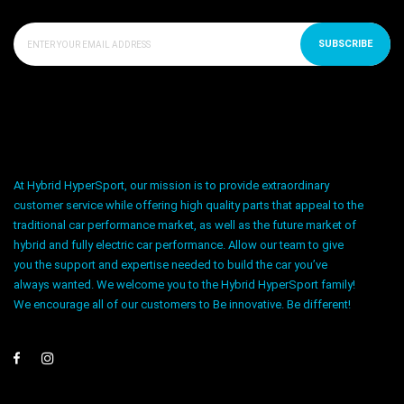
SUBSCRIBE
At Hybrid HyperSport, our mission is to provide extraordinary
customer service while offering high quality parts that appeal to the
traditional car performance market, as well as the future market of
hybrid and fully electric car performance. Allow our team to give
you the support and expertise needed to build the car you’ve
always wanted. We welcome you to the Hybrid HyperSport family!
We encourage all of our customers to Be innovative. Be different!