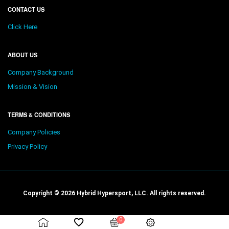
CONTACT US
Click Here
ABOUT US
Company Background
Mission & Vision
TERMS & CONDITIONS
Company Policies
Privacy Policy
Copyright © 2026 Hybrid Hypersport, LLC. All rights reserved.
0