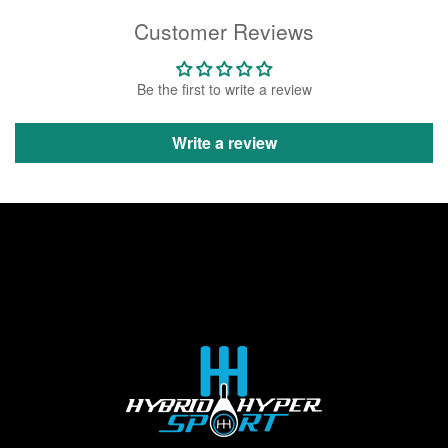
Customer Reviews
Be the first to write a review
Write a review