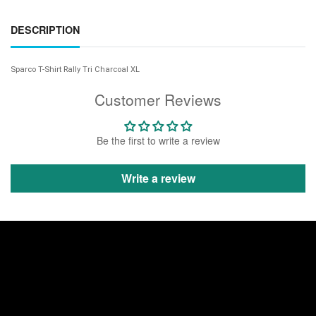
DESCRIPTION
Sparco T-Shirt Rally Tri Charcoal XL
Customer Reviews
Be the first to write a review
Write a review