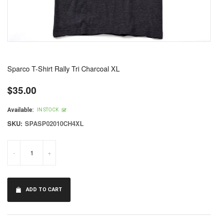
Sparco T-Shirt Rally Tri Charcoal XL
$35.00
Regular
price
Available:
IN STOCK
SKU:
SPASP02010CH4XL
-
+
ADD TO CART