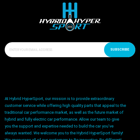
SUBSCRIBE
At Hybrid HyperSport, our mission is to provide extraordinary
customer service while offering high quality parts that appeal to the
traditional car performance market, as well as the future market of
hybrid and fully electric car performance. Allow our team to give
you the support and expertise needed to build the car you’ve
always wanted. We welcome you to the Hybrid HyperSport family!
We encourage all of our customers to Be innovative. Be different!