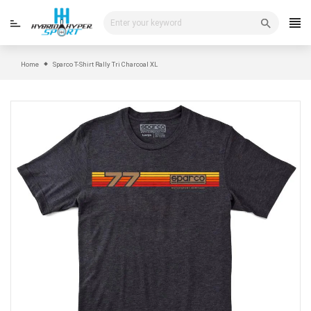
Skip
to
content
Home
Sparco T-Shirt Rally Tri Charcoal XL