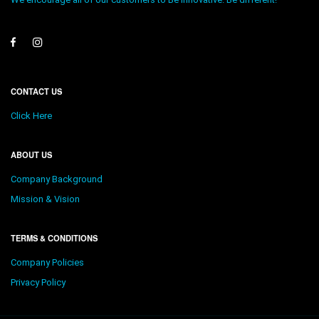
CONTACT US
Click Here
ABOUT US
Company Background
Mission & Vision
TERMS & CONDITIONS
Company Policies
Privacy Policy