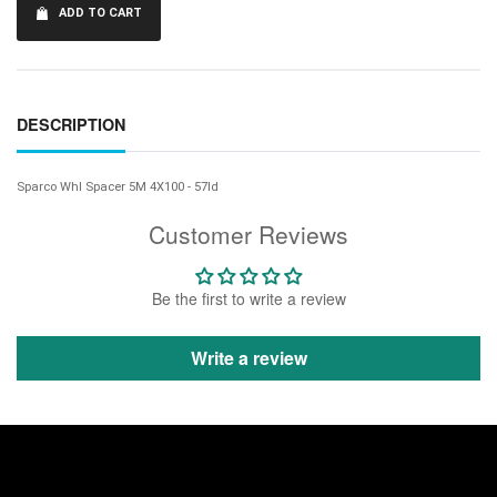
ADD TO CART
DESCRIPTION
Sparco Whl Spacer 5M 4X100 - 57Id
Customer Reviews
Be the first to write a review
Write a review