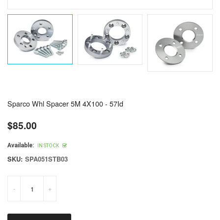
Sparco Whl Spacer 5M 4X100 - 57Id
$85.00
Regular
price
Available:
IN STOCK
SKU:
SPA051STB03
-
+