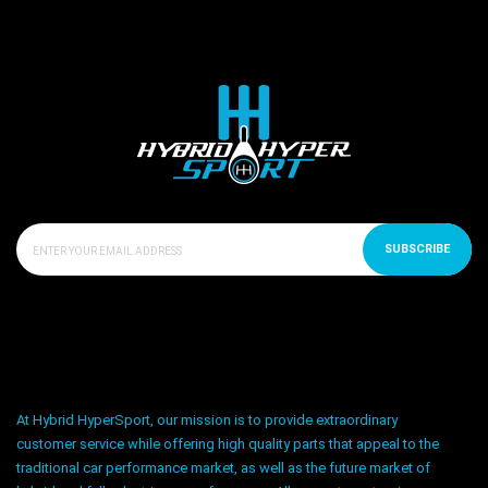
SUBSCRIBE
At Hybrid HyperSport, our mission is to provide extraordinary
customer service while offering high quality parts that appeal to the
traditional car performance market, as well as the future market of