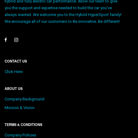
hybrid and fully electric car performance. Allow our team to give
you the support and expertise needed to build the car you’ve
always wanted. We welcome you to the Hybrid HyperSport family!
We encourage all of our customers to Be innovative. Be different!
CONTACT US
Click Here
ABOUT US
Company Background
Mission & Vision
TERMS & CONDITIONS
Company Policies