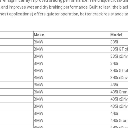
fer significantly improved braking performance. The unique cross-drill
 and improves wet and dry braking performance. Built to last, the bla
 most applications) offers quieter operation, better crack resistance
Make
Model
BMW
335i
BMW
335i GT x
BMW
335i xDri
BMW
340i
BMW
340i GT x
BMW
340i xDri
BMW
435i
BMW
435i Gra
BMW
435i xDri
BMW
435i xDri
BMW
440i
BMW
440i Gra
BMW
440i xDri