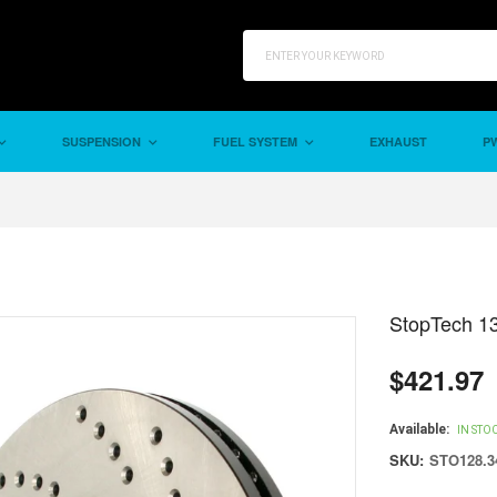
SUSPENSION
FUEL SYSTEM
EXHAUST
PW
StopTech 13
$421.97
Regular
price
Available:
IN STO
SKU:
STO128.3