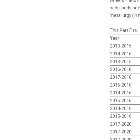
wheels – and of
pads, adds bite
metallurgy (in
This Part Fits:
Year
2013-2015
2014-2016
2013-2015
2016-2018
2017-2018
2016-2018
2014-2016
2015-2016
2014-2016
2015-2016
2017-2020
2017-2020
2017-2020