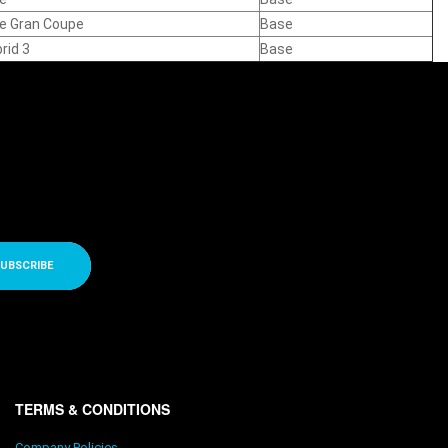
ve Gran Coupe
Base
rid 3
Base
UBSCRIBE
TERMS & CONDITIONS
Company Policies