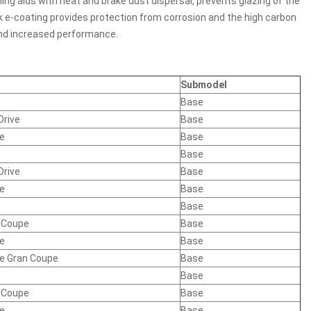
ing aids with heat and brake dust dispersal, prevents glazing of the
ck e-coating provides protection from corrosion and the high carbon
 and increased performance.
Submodel
Base
Drive
Base
ve
Base
Base
Drive
Base
ve
Base
Base
n Coupe
Base
ve
Base
ve Gran Coupe
Base
Base
n Coupe
Base
ve
Base