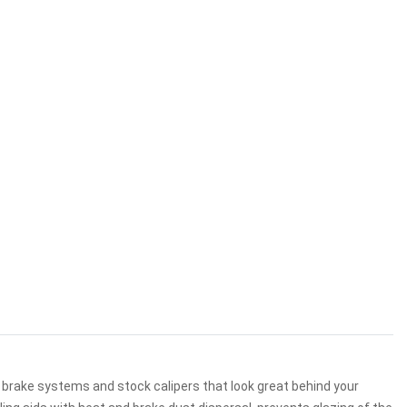
 brake systems and stock calipers that look great behind your