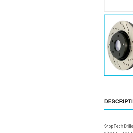
DESCRIPT
StopTech Drill