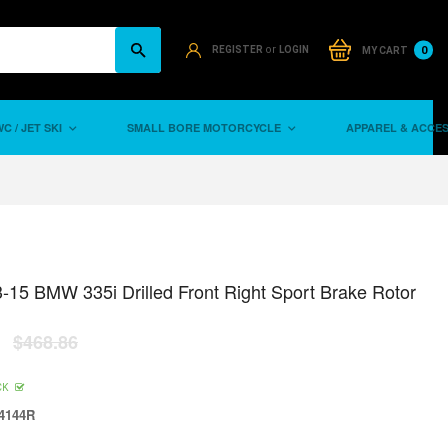
or
0
REGISTER
LOGIN
MY CART
C / JET SKI
SMALL BORE MOTORCYCLE
APPAREL & ACCE
-15 BMW 335i Drilled Front Right Sport Brake Rotor
$468.86
CK
4144R