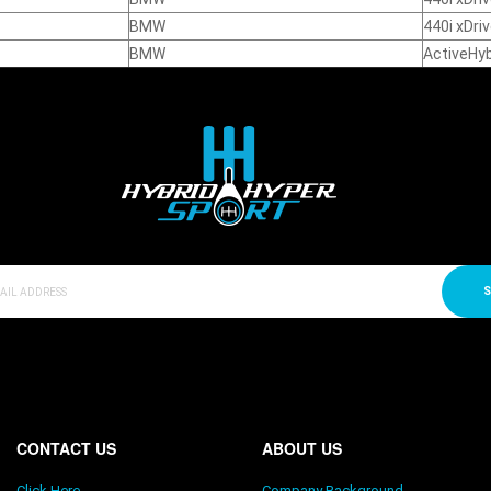
BMW
440i xDri
BMW
ActiveHyb
S
CONTACT US
ABOUT US
Click Here
Company Background