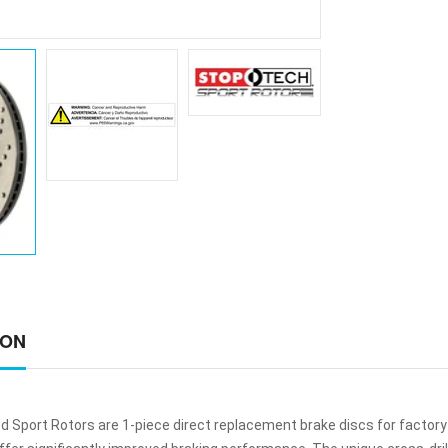
ION
ed Sport Rotors are 1-piece direct replacement brake discs for factory