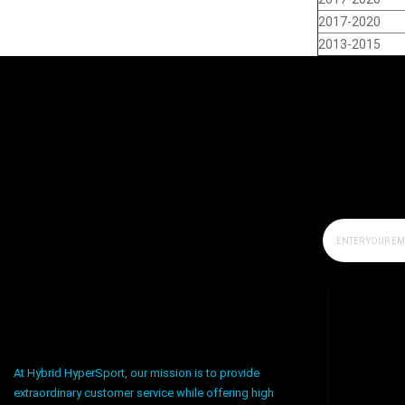
2017-2020
2013-2015
At Hybrid HyperSport, our mission is to provide
extraordinary customer service while offering high