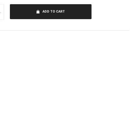
+
ADD TO CART