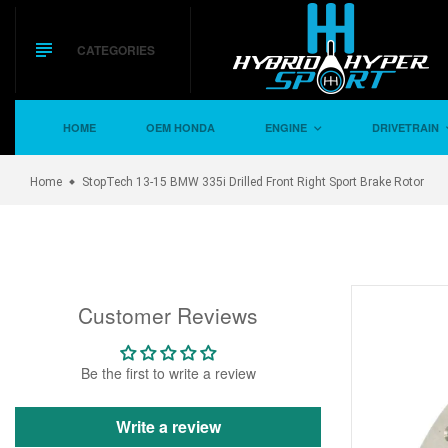
Skip
to
content
CATEGORIES
HOME
OEM HONDA
ENGINE
DRIVETRAIN
Home
StopTech 13-15 BMW 335i Drilled Front Right Sport Brake Rotor
Customer Reviews
Be the first to write a review
Write a review