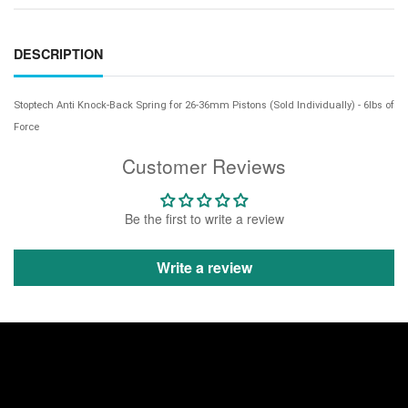
DESCRIPTION
Stoptech Anti Knock-Back Spring for 26-36mm Pistons (Sold Individually) - 6lbs of
Force
Customer Reviews
Be the first to write a review
Write a review