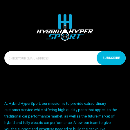
SUBSCRIBE
At Hybrid HyperSport, our mission is to provide extraordinary
customer service while offering high quality parts that appeal to the
traditional car performance market, as well as the future market of
hybrid and fully electric car performance. Allow our team to give
you the support and expertise needed to build the car you’ve