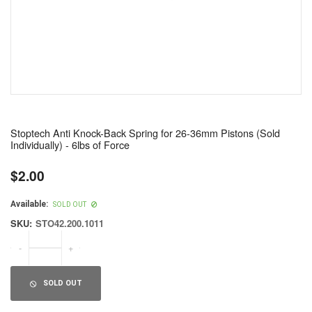
Stoptech Anti Knock-Back Spring for 26-36mm Pistons (Sold
Individually) - 6lbs of Force
$2.00
Regular
price
Available:
SOLD OUT
SKU:
STO42.200.1011
-
+
SOLD OUT