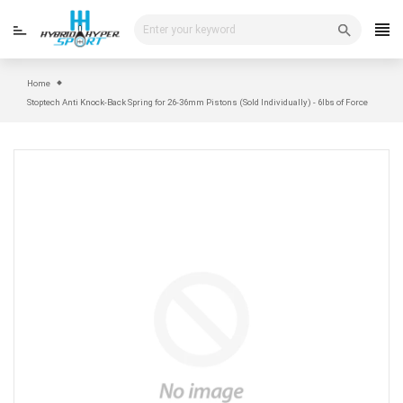
Skip
to
content
Home
Stoptech Anti Knock-Back Spring for 26-36mm Pistons (Sold Individually) - 6lbs of Force