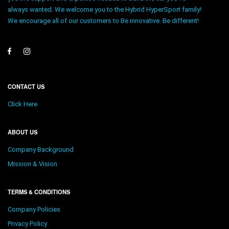
always wanted. We welcome you to the Hybrid HyperSport family!
We encourage all of our customers to Be innovative. Be different!
CONTACT US
Click Here
ABOUT US
Company Background
Mission & Vision
TERMS & CONDITIONS
Company Policies
Privacy Policy