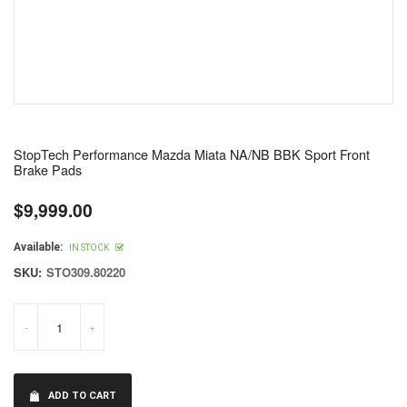
StopTech Performance Mazda Miata NA/NB BBK Sport Front
Brake Pads
$9,999.00
Regular
price
Available:
IN STOCK
SKU:
STO309.80220
-
+
ADD TO CART