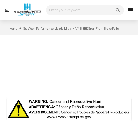
Skip
to
content
Home
StopTech Performance Mazda Miata NA/NB BBK Sport Front Brake Pads