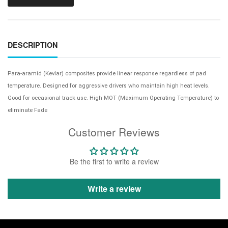
DESCRIPTION
Para-aramid (Kevlar) composites provide linear response regardless of pad
temperature. Designed for aggressive drivers who maintain high heat levels.
Good for occasional track use. High MOT (Maximum Operating Temperature) to
eliminate Fade
Customer Reviews
Be the first to write a review
Write a review