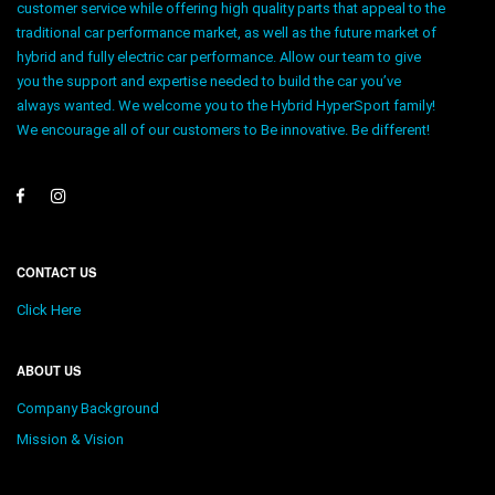
customer service while offering high quality parts that appeal to the
traditional car performance market, as well as the future market of
hybrid and fully electric car performance. Allow our team to give
you the support and expertise needed to build the car you’ve
always wanted. We welcome you to the Hybrid HyperSport family!
We encourage all of our customers to Be innovative. Be different!
CONTACT US
Click Here
ABOUT US
Company Background
Mission & Vision