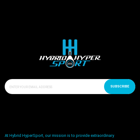
SUBSCRIBE
At Hybrid HyperSport, our mission is to provide extraordinary