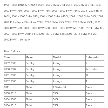
1998 - 2005 Bentley Arnage, 2002 - 2005 BMW 745i, 2002 - 2005 BMW 745Li, 2003 -
2007 BMW 730i, 2003 - 2007 BMW 735i, 2003 - 2007 BMW 735iL, 2003 - 2008 BMW
760Li, 2004 - 2005 BMW 545i, 2004 - 2005 BMW 645Ci, 2004 - 2006 BMW 760i, 2004 -
2012 Rolls-Royce Phantom, 2006 - 2008 BMW 750i, 2006 - 2008 BMW 750Li, 2006 -
2010 BMW 550i, 2006 - 2010 BMW 650i, 2006 - 2010 BMW M5, 2006 - 2011 BMW M6,
2007 - 2009 BMW Alpina B7, 2008 - 2010 BMW 535i, 2008 - 2013 BMW M3, 2011 -
2012 BMW 1 Series M
This Part Fits:
Year
Make
Model
Submodel
2002-2005
Bentley
Arnage
R
2000-2002
Bentley
Arnage
Red Label
2001-2005
Bentley
Arnage
RL
2002-2005
Bentley
Arnage
T
2011
BMW
1 Series M
Base
2008-2010
BMW
535i
Base
2004-2005
BMW
545i
Base
2006-2010
BMW
550i
Base