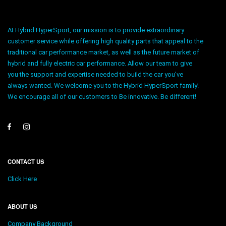
At Hybrid HyperSport, our mission is to provide extraordinary
customer service while offering high quality parts that appeal to the
traditional car performance market, as well as the future market of
hybrid and fully electric car performance. Allow our team to give
you the support and expertise needed to build the car you’ve
always wanted. We welcome you to the Hybrid HyperSport family!
We encourage all of our customers to Be innovative. Be different!
CONTACT US
Click Here
ABOUT US
Company Background