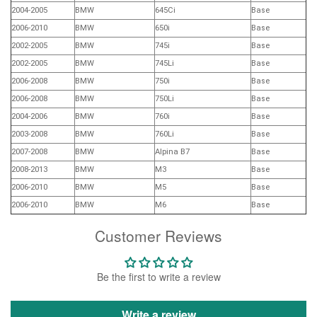
2004-2005
BMW
645Ci
Base
2006-2010
BMW
650i
Base
2002-2005
BMW
745i
Base
2002-2005
BMW
745Li
Base
2006-2008
BMW
750i
Base
2006-2008
BMW
750Li
Base
2004-2006
BMW
760i
Base
2003-2008
BMW
760Li
Base
2007-2008
BMW
Alpina B7
Base
2008-2013
BMW
M3
Base
2006-2010
BMW
M5
Base
2006-2010
BMW
M6
Base
Customer Reviews
Be the first to write a review
Write a review