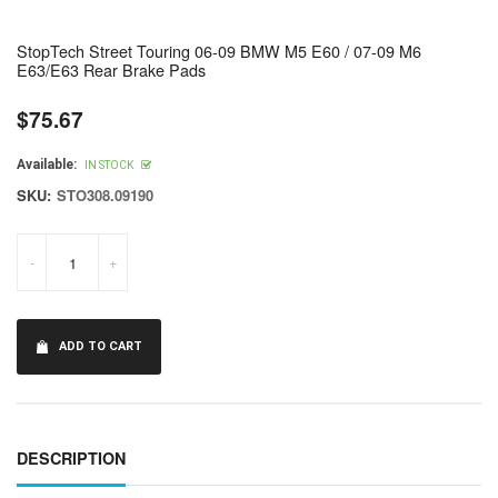
StopTech Street Touring 06-09 BMW M5 E60 / 07-09 M6
E63/E63 Rear Brake Pads
$75.67
Regular
price
Available:
IN STOCK
SKU:
STO308.09190
-
+
ADD TO CART
DESCRIPTION