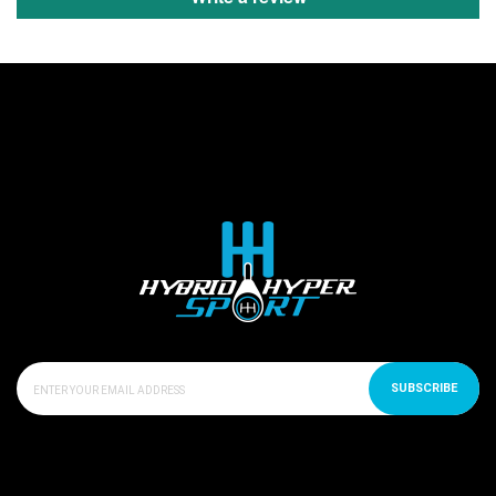
SUBSCRIBE