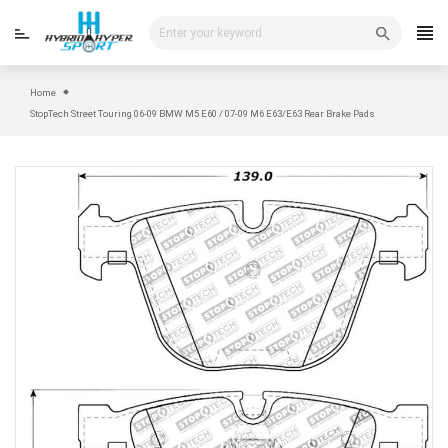
Skip
to
content
Home
StopTech Street Touring 06-09 BMW M5 E60 / 07-09 M6 E63/E63 Rear Brake Pads