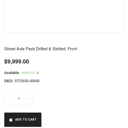
Street Axle Pack Drilled & Slotted, Front
$9,999.00
Regular
price
Available:
IN STOCK
SKU:
STO938.40040
-
+
ADD TO CART