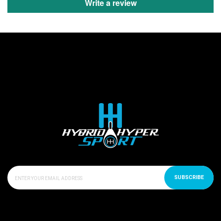
Write a review
SUBSCRIBE