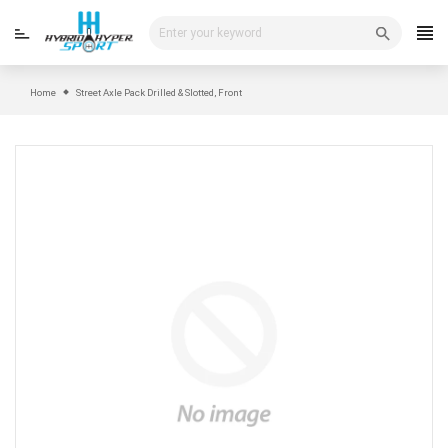
Skip
to
content
Home
Street Axle Pack Drilled & Slotted, Front