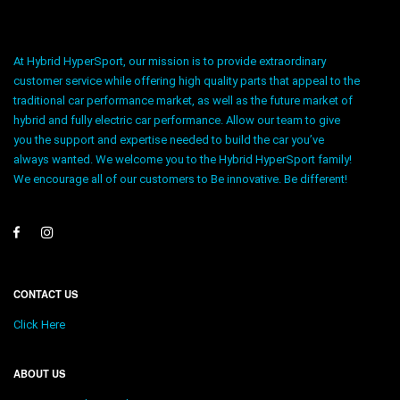
At Hybrid HyperSport, our mission is to provide extraordinary
customer service while offering high quality parts that appeal to the
traditional car performance market, as well as the future market of
hybrid and fully electric car performance. Allow our team to give
you the support and expertise needed to build the car you’ve
always wanted. We welcome you to the Hybrid HyperSport family!
We encourage all of our customers to Be innovative. Be different!
CONTACT US
Click Here
ABOUT US