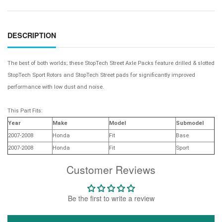
DESCRIPTION
The best of both worlds; these StopTech Street Axle Packs feature drilled & slotted
StopTech Sport Rotors and StopTech Street pads for significantly improved
performance with low dust and noise.
This Part Fits:
Year
Make
Model
Submodel
2007-2008
Honda
Fit
Base
2007-2008
Honda
Fit
Sport
Customer Reviews
Be the first to write a review