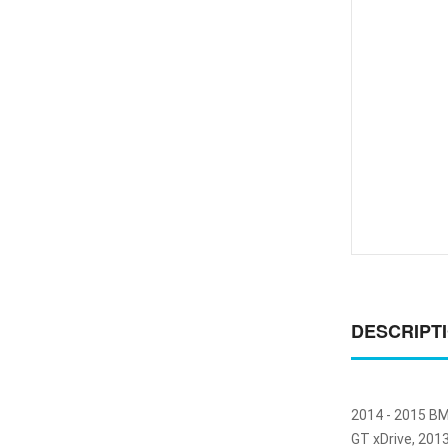
DESCRIPT
2014 - 2015 BM
GT xDrive, 201