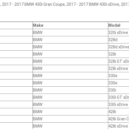
 2017 - 2017 BMW 430i Gran Coupe, 2017 - 2017 BMW 430i xDrive, 201
Make
Model
BMW
320i xDrive
BMW
328d
BMW
328d xDriv
BMW
328i
BMW
328i GT xDr
BMW
328i xDrive
BMW
330e
BMW
330e
BMW
330i
BMW
330i GT xDr
BMW
330i xDrive
BMW
428i
BMW
428i Gran 
BMW
428i xDrive