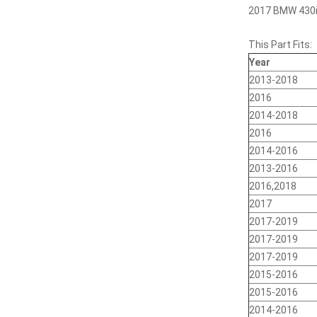
2017 BMW 430i,
This Part Fits:
Year
2013-2018
2016
2014-2018
2016
2014-2016
2013-2016
2016,2018
2017
2017-2019
2017-2019
2017-2019
2015-2016
2015-2016
2014-2016