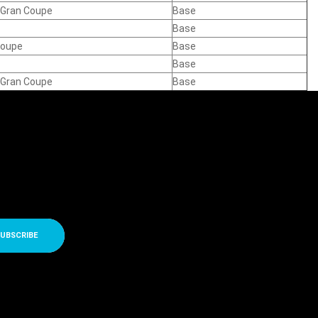
e Gran Coupe
Base
Base
Coupe
Base
Base
e Gran Coupe
Base
UBSCRIBE