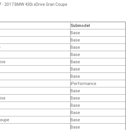
7 - 2017 BMW 430i xDrive Gran Coupe
Submodel
Base
Base
e
Base
Base
ive
Base
Base
Base
iPerformance
Base
ive
Base
Base
Base
Coupe
Base
Base