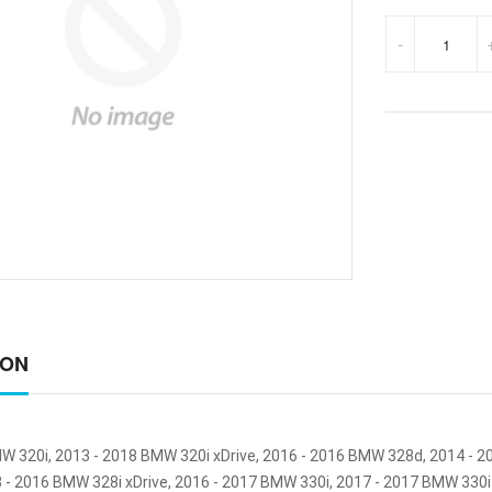
-
ION
W 320i, 2013 - 2018 BMW 320i xDrive, 2016 - 2016 BMW 328d, 2014 - 
3 - 2016 BMW 328i xDrive, 2016 - 2017 BMW 330i, 2017 - 2017 BMW 330i 