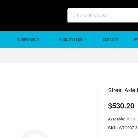
SUSPENSION
FUEL SYSTEM
EXHAUST
PW
Street Axle 
$530.20
Regular
price
Available:
IN STO
SKU:
STO937.3