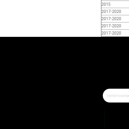
2015
2017-2020
2017-2020
2017-2020
2017-2020