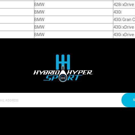
BMW
428i xDriv
BMW
430i
BMW
430i Gran 
BMW
430i xDrive
BMW
430i xDriv
S