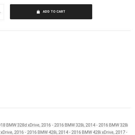
+
ADD TO CART
2018 BMW 328d xDrive, 2016 - 2016 BMW 328i, 2014 - 2016 BMW 328i
xDrive, 2016 - 2016 BMW 428i, 2014 - 2016 BMW 428i xDrive, 2017 -