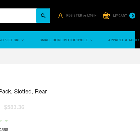
or
0
REGISTER
LOGIN
MY CART
C / JET SKI
SMALL BORE MOTORCYCLE
APPAREL & ACCE
Pack, Slotted, Rear
$583.36
CK
4568