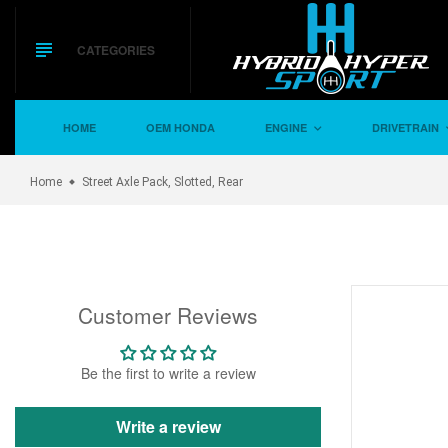
Skip
to
content
CATEGORIES
HOME
OEM HONDA
ENGINE
DRIVETRAIN
Home
Street Axle Pack, Slotted, Rear
Customer Reviews
Be the first to write a review
Write a review