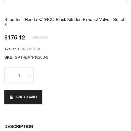
Supertech Honda K20/K24 Black Nitrided Exhaust Valve - Set of
8
$175.12
$234.16
Regular
price
Available:
IN STOCK
SKU:
SPTHEVN-1020D-8
-
+
ADD TO CART
DESCRIPTION