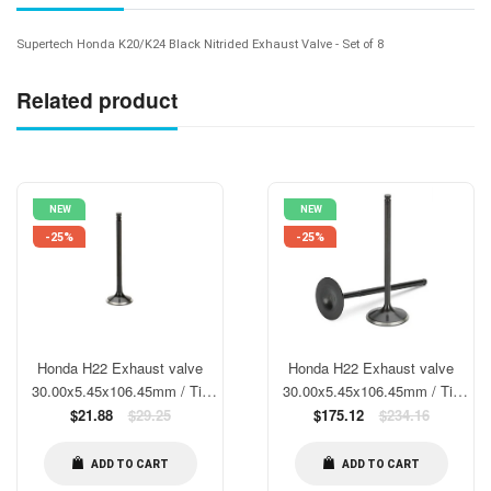
Supertech Honda K20/K24 Black Nitrided Exhaust Valve - Set of 8
Related product
NEW
NEW
-25%
-25%
Honda H22 Exhaust valve
Honda H22 Exhaust valve
30.00x5.45x106.45mm / Tip
30.00x5.45x106.45mm / Tip
1.9mm/ SS/ Blk. Nitrided/
Regular
1.9mm/ SS/ Blk. Nitrided/
Regular
$21.88
$29.25
$175.12
$234.16
price
price
stock size
stock size- Set of 8
ADD TO CART
ADD TO CART