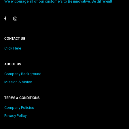
We encourage all of our customers to Be innovative. Be different!
CONTACT US
Click Here
ABOUT US
Company Background
Mission & Vision
TERMS & CONDITIONS
Company Policies
Privacy Policy