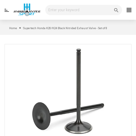
Skip
to
content
Home
Supertech Honda K20/K24 Black Nitrided Exhaust Valve - Set of 8