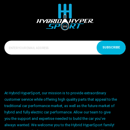
SUBSCRIBE
At Hybrid HyperSport, our mission is to provide extraordinary
customer service while offering high quality parts that appeal to the
traditional car performance market, as well as the future market of
hybrid and fully electric car performance. Allow our team to give
you the support and expertise needed to build the car you’ve
always wanted. We welcome you to the Hybrid HyperSport family!