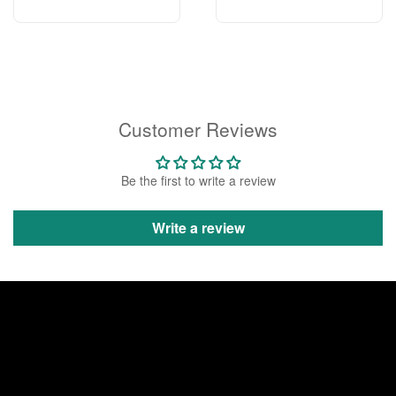
Customer Reviews
Be the first to write a review
Write a review