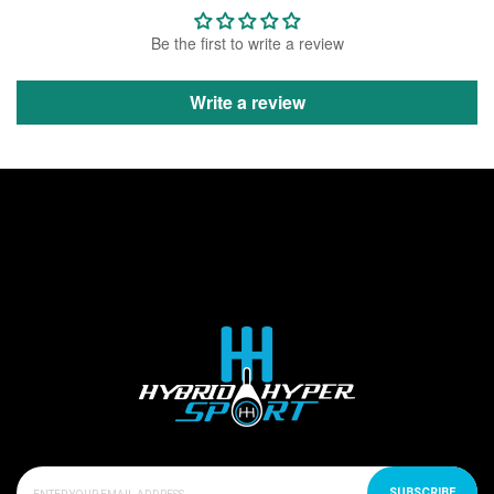
Be the first to write a review
Write a review
SUBSCRIBE