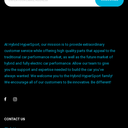
At Hybrid HyperSport, our mission is to provide extraordinary
customer service while offering high quality parts that appeal to the
traditional car performance market, as well as the future market of
hybrid and fully electric car performance. Allow our team to give
you the support and expertise needed to build the car you’ve
always wanted. We welcome you to the Hybrid HyperSport family!
We encourage all of our customers to Be innovative. Be different!
CONTACT US