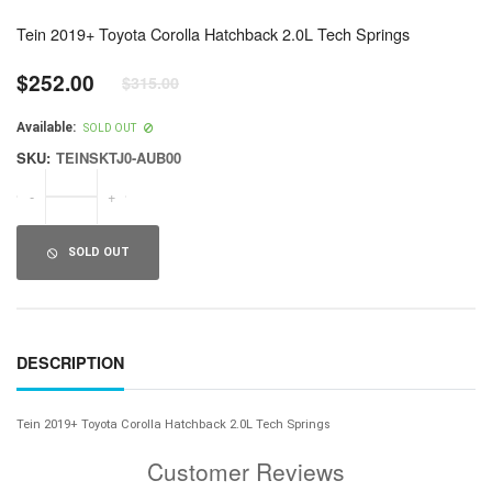
Tein 2019+ Toyota Corolla Hatchback 2.0L Tech Springs
$252.00
$315.00
Regular
price
Available:
SOLD OUT
SKU:
TEINSKTJ0-AUB00
-
+
SOLD OUT
DESCRIPTION
Tein 2019+ Toyota Corolla Hatchback 2.0L Tech Springs
Customer Reviews