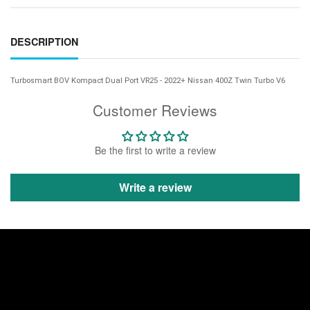
DESCRIPTION
Turbosmart BOV Kompact Dual Port VR25 - 2022+ Nissan 400Z Twin Turbo V6
Customer Reviews
Be the first to write a review
Write a review