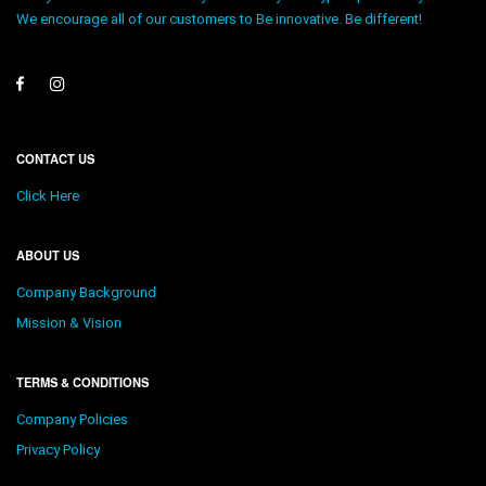
We encourage all of our customers to Be innovative. Be different!
CONTACT US
Click Here
ABOUT US
Company Background
Mission & Vision
TERMS & CONDITIONS
Company Policies
Privacy Policy