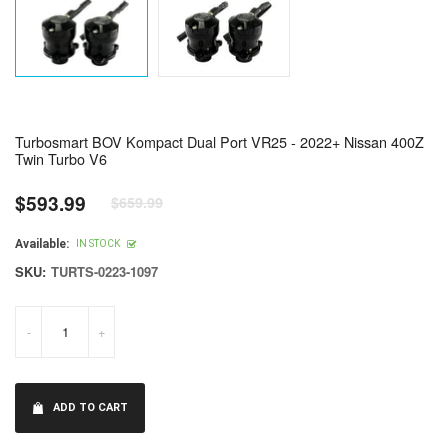
Turbosmart BOV Kompact Dual Port VR25 - 2022+ Nissan 400Z
Twin Turbo V6
$593.99
$659.99
Regular
price
Available:
IN STOCK
SKU:
TURTS-0223-1097
-
+
ADD TO CART