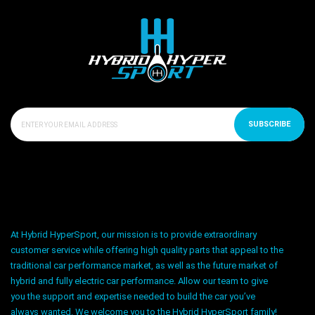
SUBSCRIBE
At Hybrid HyperSport, our mission is to provide extraordinary
customer service while offering high quality parts that appeal to the
traditional car performance market, as well as the future market of
hybrid and fully electric car performance. Allow our team to give
you the support and expertise needed to build the car you’ve
always wanted. We welcome you to the Hybrid HyperSport family!