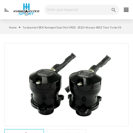
Skip
to
content
Home
Turbosmart BOV Kompact Dual Port VR25 - 2022+ Nissan 400Z Twin Turbo V6