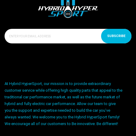
SUBSCRIBE
At Hybrid HyperSport, our mission is to provide extraordinary
customer service while offering high quality parts that appeal to the
traditional car performance market, as well as the future market of
hybrid and fully electric car performance. Allow our team to give
you the support and expertise needed to build the car you’ve
always wanted. We welcome you to the Hybrid HyperSport family!
We encourage all of our customers to Be innovative. Be different!