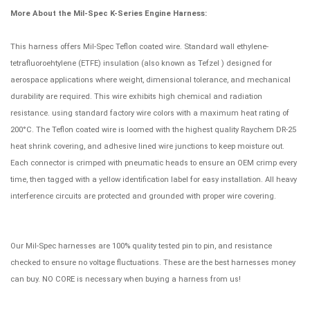
More About the Mil-Spec K-Series Engine Harness:
This harness offers Mil-Spec Teflon coated wire. Standard wall ethylene-
tetrafluoroehtylene (ETFE) insulation (also known as Tefzel ) designed for
aerospace applications where weight, dimensional tolerance, and mechanical
durability are required. This wire exhibits high chemical and radiation
resistance. using standard factory wire colors with a maximum heat rating of
200°C. The Teflon coated wire is loomed with the highest quality Raychem DR-25
heat shrink covering, and adhesive lined wire junctions to keep moisture out.
Each connector is crimped with pneumatic heads to ensure an OEM crimp every
time, then tagged with a yellow identification label for easy installation. All heavy
interference circuits are protected and grounded with proper wire covering.
Our Mil-Spec harnesses are 100% quality tested pin to pin, and resistance
checked to ensure no voltage fluctuations. These are the best harnesses money
can buy. NO CORE is necessary when buying a harness from us!