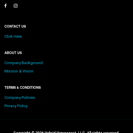
CONTACT US
Click Here
ABOUT US
Company Background
Mission & Vision
TERMS & CONDITIONS
Company Policies
Privacy Policy
Copyright © 2026 Hybrid Hypersport, LLC. All rights reserved.