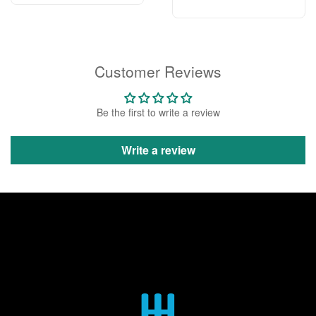
Customer Reviews
Be the first to write a review
Write a review