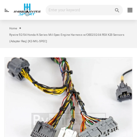
Skip
to
content
Home
Rywire '02-'04 Honda K-Series Mil-Spec Engine Harness w/OBD2 02-04 RSX K20 Sensors
(Adapter Req) [K2-MIL-SPEC]