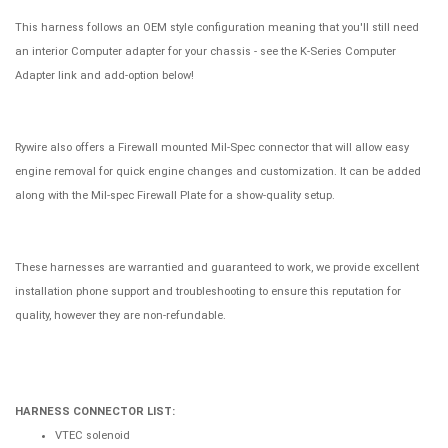
This harness follows an OEM style configuration meaning that you'll still need
an interior Computer adapter for your chassis - see the K-Series Computer
Adapter link and add-option below!
Rywire also offers a Firewall mounted Mil-Spec connector that will allow easy
engine removal for quick engine changes and customization. It can be added
along with the Mil-spec Firewall Plate for a show-quality setup.
These harnesses are warrantied and guaranteed to work, we provide excellent
installation phone support and troubleshooting to ensure this reputation for
quality, however they are non-refundable.
HARNESS CONNECTOR LIST:
VTEC solenoid