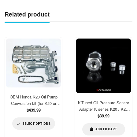
Related product
OEM Honda K20 Oil Pump
K-Tuned Oil Pressure Sensor
Conversion kit (for K20 or
Adapter K series K20 / K24
modded for K24 blocks)
$439.99
[KTD-OPS-AD3]
Regular
$39.99
price
SELECT OPTIONS
ADD TO CART