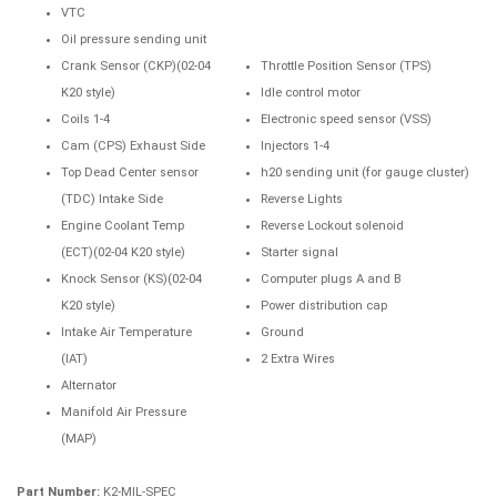
VTC
Oil pressure sending unit
Crank Sensor (CKP)(02-04
Throttle Position Sensor (TPS)
K20 style)
Idle control motor
Coils 1-4
Electronic speed sensor (VSS)
Cam (CPS) Exhaust Side
Injectors 1-4
Top Dead Center sensor
h20 sending unit (for gauge cluster)
(TDC) Intake Side
Reverse Lights
Engine Coolant Temp
Reverse Lockout solenoid
(ECT)(02-04 K20 style)
Starter signal
Knock Sensor (KS)(02-04
Computer plugs A and B
K20 style)
Power distribution cap
Intake Air Temperature
Ground
(IAT)
2 Extra Wires
Alternator
Manifold Air Pressure
(MAP)
Part Number:
K2-MIL-SPEC