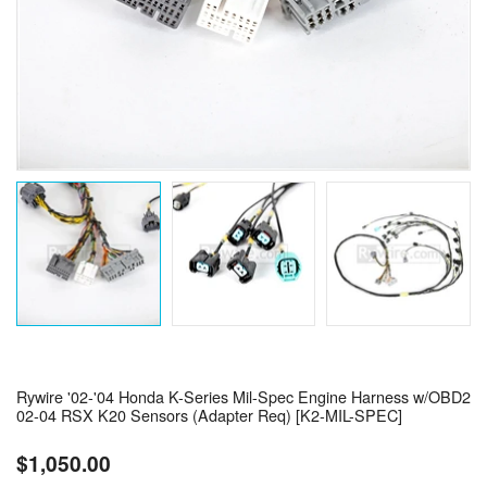
Rywire '02-'04 Honda K-Series Mil-Spec Engine Harness w/OBD2
02-04 RSX K20 Sensors (Adapter Req) [K2-MIL-SPEC]
$1,050.00
Regular