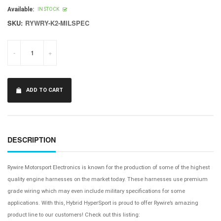
price
Available:
IN STOCK
SKU:
RYWRY-K2-MILSPEC
-
+
ADD TO CART
DESCRIPTION
Rywire Motorsport Electronics is known for the production of some of the highest
quality engine harnesses on the market today. These harnesses use premium
grade wiring which may even include military specifications for some
applications. With this, Hybrid HyperSport is proud to offer Rywire’s amazing
product line to our customers! Check out this listing: