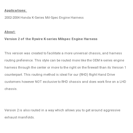
Applications:
2002-2004 Honda K-Series Mil-Spec Engine Harness
About:
Version 2 of the Rywire K-series Milspec Engine Harness
This version was created to facilitate a more universal chassis, and harness
routing preference. This style can be routed more like the OEM k-series engine
harness through the center or more to the right on the firewall than its Version 1
counterpart. This routing method is ideal for our (RHD) Right Hand Drive
customers however NOT exclusive to RHD chassis and does work fine on a LHD
chassis.
Version 2 is also routed in a way which allows you to get around aggressive
exhaust manifolds.