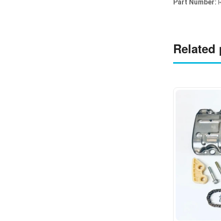
Part Number:
Related