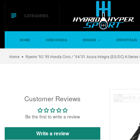
Skip
to
content
CATEGORIES
HOME
OEM HONDA
ENGINE
DRIVETRAIN
Home
Rywire '92-'95 Honda Civic / '94-'01 Acura Integra (EG/DC) K-Ser
Customer Reviews
Be the first to write a review
Write a review