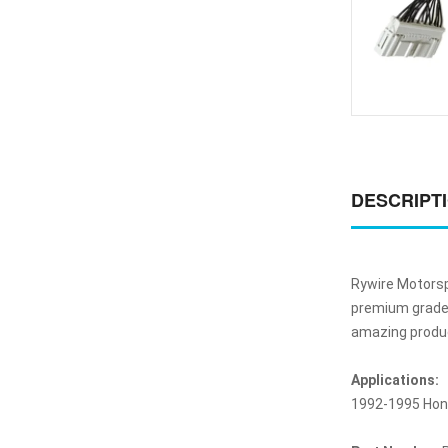
DESCRIPT
Rywire Motorsp
premium grade w
amazing product
Applications:
1992-1995 Hond