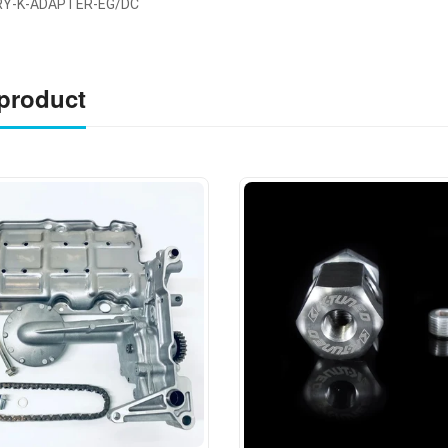
RY-K-ADAPTER-EG/DC
 product