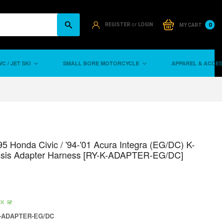
or
0
REGISTER
LOGIN
MY CART
C / JET SKI
SMALL BORE MOTORCYCLE
APPAREL & ACCE
95 Honda Civic / '94-'01 Acura Integra (EG/DC) K-
ssis Adapter Harness [RY-K-ADAPTER-EG/DC]
CK
-ADAPTER-EG/DC