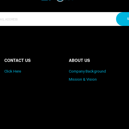
S
CONTACT US
ABOUT US
Click Here
Company Background
Mission & Vision