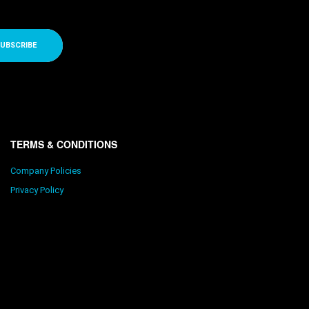
UBSCRIBE
TERMS & CONDITIONS
Company Policies
Privacy Policy