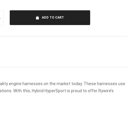
+
ADD TO CART
uality engine harnesses on the market today. These harnesses use
ions. With this, Hybrid HyperSport is proud to offer Rywire’s