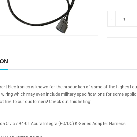
-
ION
ort Electronics is known for the production of some of the highest q
iring which may even include military specifications for some applicat
 line to our customers! Check out this listing:
a Civic / 94-01 Acura Integra (EG/DC) K-Series Adapter Harness