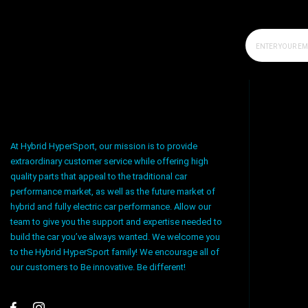
At Hybrid HyperSport, our mission is to provide
extraordinary customer service while offering high
quality parts that appeal to the traditional car
performance market, as well as the future market of
hybrid and fully electric car performance. Allow our
team to give you the support and expertise needed to
build the car you’ve always wanted. We welcome you
to the Hybrid HyperSport family! We encourage all of
our customers to Be innovative. Be different!