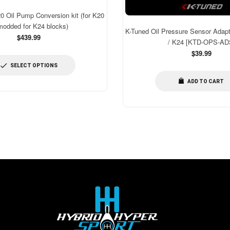
Oil Pump Conversion kit (for K20
modded for K24 blocks)
K-Tuned Oil Pressure Sensor Adapt
$439.99
/ K24 [KTD-OPS-AD
Regular
$39.99
price
SELECT OPTIONS
ADD TO CART