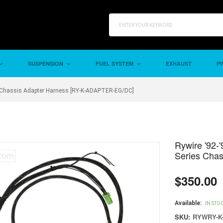
SUSPENSION
FUEL SYSTEM
EXHAUST
PW
ies Chassis Adapter Harness [RY-K-ADAPTER-EG/DC]
Rywire '92-'
Series Cha
$350.00
Regular
price
Available:
IN STO
SKU:
RYWRY-K