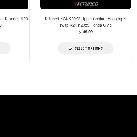
er K series K20
K-Tuned K24/K20Z3 Upper Coolant Housing K
3]
swap K24 K20z3 Honda Civic
$149.99
SELECT OPTIONS