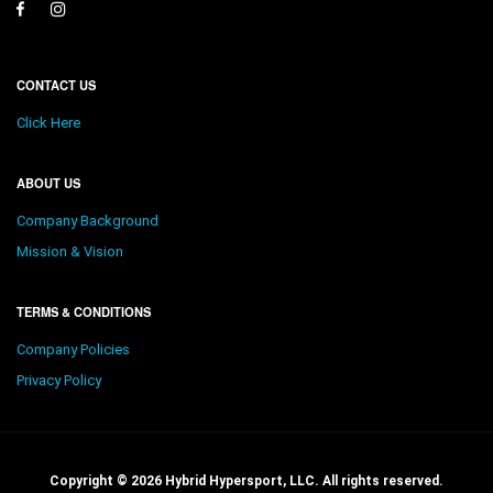
CONTACT US
Click Here
ABOUT US
Company Background
Mission & Vision
TERMS & CONDITIONS
Company Policies
Privacy Policy
Copyright © 2026 Hybrid Hypersport, LLC. All rights reserved.