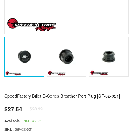
SpeedFactory Billet B-Series Breather Port Plug [SF-02-021]
$27.54
$28.99
Regular
price
Available:
IN STOCK
SKU:
SF-02-021