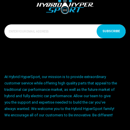
SUBSCRIBE
At Hybrid HyperSport, our mission is to provide extraordinary
customer service while offering high quality parts that appeal to the
traditional car performance market, as well as the future market of
hybrid and fully electric car performance. Allow our team to give
you the support and expertise needed to build the car you’ve
always wanted. We welcome you to the Hybrid HyperSport family!
We encourage all of our customers to Be innovative. Be different!