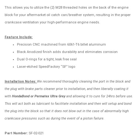
This allows you to utilize the (2) M28 threaded holes on the back of the engine
block for your aftermarket oil catch can/breather system, resulting in the proper
crankcase ventilation your high-performance engine needs.
Feature Include:
Precision CNC machined from 6061-T6 billet aluminum
Black Anodized finish adds durability and eliminates corrosion
Dual O-rings for a tight, leak free seal
Laser-etched SpeedFactory “SF” logo
Installation Notes:
We recommend thoroughly cleaning the port in the block and
the plug with brake parts cleaner prior to installation, and then liberally coating it
with
HondaBond or Permatex Ultra Grey
and allowing it to cure for 24hrs before use.
This will act both as lubricant to facilitate installation and then will setup and bond
the plug into the block so that it does not blow out in the case of abnormally high
crankcase pressures such as during the event of a piston failure.
Part Number:
SF-02-021