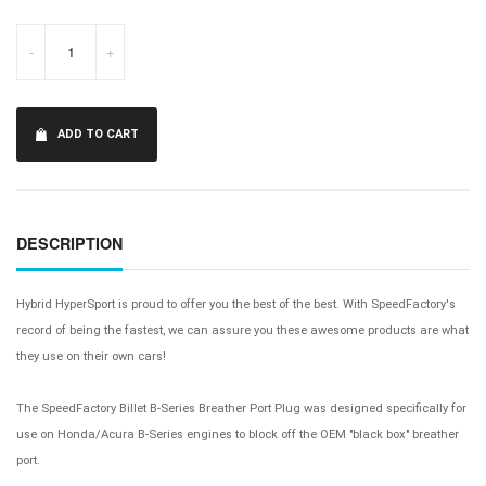
-
+
ADD TO CART
DESCRIPTION
Hybrid HyperSport is proud to offer you the best of the best. With SpeedFactory's
record of being the fastest, we can assure you these awesome products are what
they use on their own cars!
The SpeedFactory Billet B-Series Breather Port Plug was designed specifically for
use on Honda/Acura B-Series engines to block off the OEM "black box" breather
port.