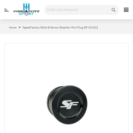
Skip
to
content
Home
SpeedFactory Billet B-Series Breather Port Plug [SF-02-021]