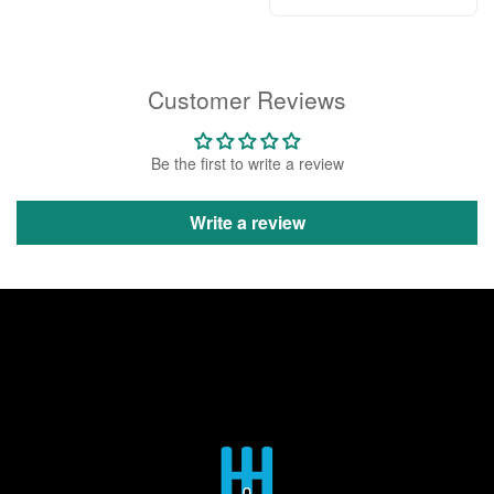
Customer Reviews
Be the first to write a review
Write a review