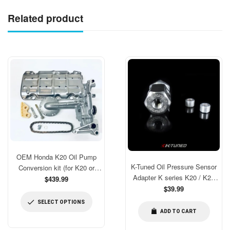
Related product
OEM Honda K20 Oil Pump
K-Tuned Oil Pressure Sensor
Conversion kit (for K20 or
Adapter K series K20 / K24
modded for K24 blocks)
$439.99
[KTD-OPS-AD3]
Regular
$39.99
price
SELECT OPTIONS
ADD TO CART